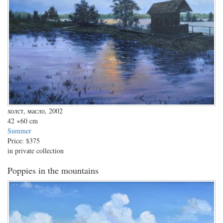
холст, масло, 2002
42
×60 cm
Summer
Price:
$375
in private collection
Poppies in the mountains