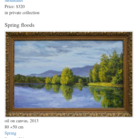
Mountains
Price:
$320
in private collection
Spring floods
oil on canvas, 2013
80
×50 cm
Spring