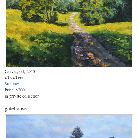
Canvas, oil, 2013
40
×40 cm
Summer
Price:
$200
in private collection
gatehouse