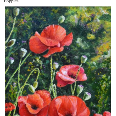
Poppies