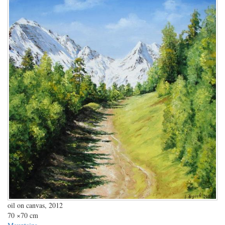
oil on canvas, 2012
70
×70 cm