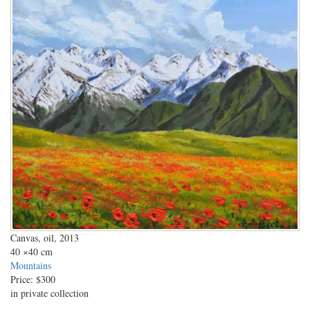
Canvas, oil, 2013
40
×40 cm
Mountains
Price:
$300
in private collection