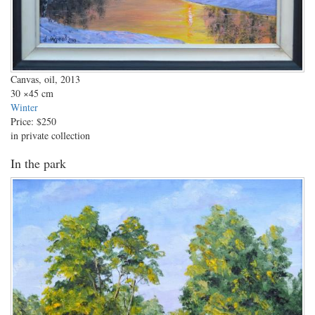
Canvas, oil, 2013
30
×45 cm
Winter
Price:
$250
in private collection
In the park