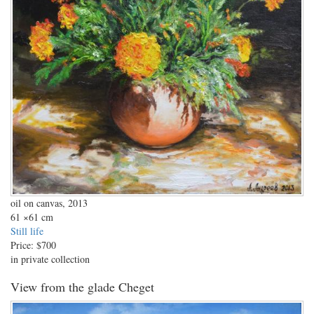
oil on canvas, 2013
61
×61 cm
Still life
Price:
$700
in private collection
View from the glade Cheget