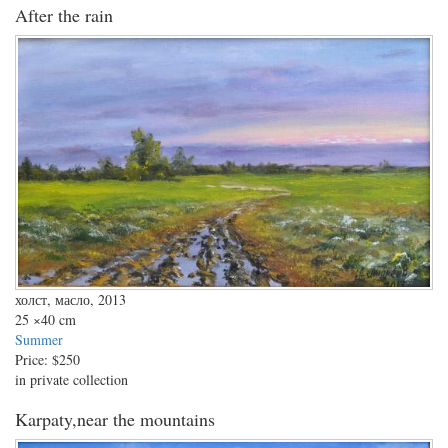
After the rain
холст, масло, 2013
25
×40 cm
Summer
Price:
$250
in private collection
Karpaty,near the mountains