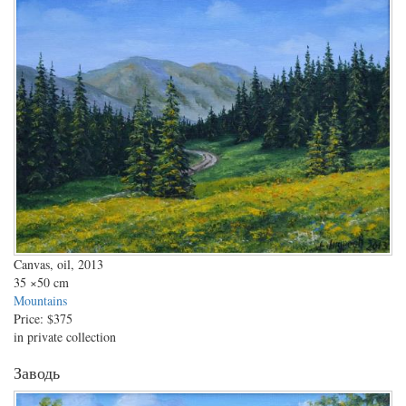
Canvas, oil, 2013
35
×50 cm
Mountains
Price:
$375
in private collection
Заводь