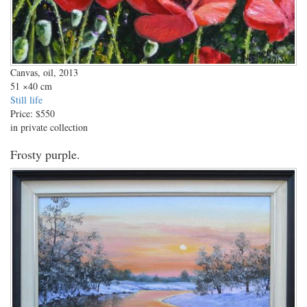
Canvas, oil, 2013
51
×40 cm
Still life
Price:
$550
in private collection
Frosty purple.