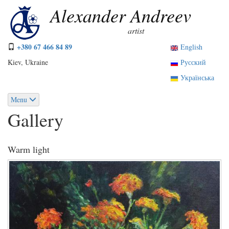
Skip
Alexander Andreev
to
main
artist
content
+380 67 466 84 89
English
Kiev, Ukraine
Русский
Українська
Menu
Gallery
Warm light