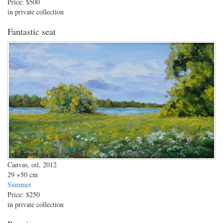
Price:
$500
in private collection
Fantastic seat
Canvas, oil, 2012
29
×50 cm
Summer
Price:
$250
in private collection