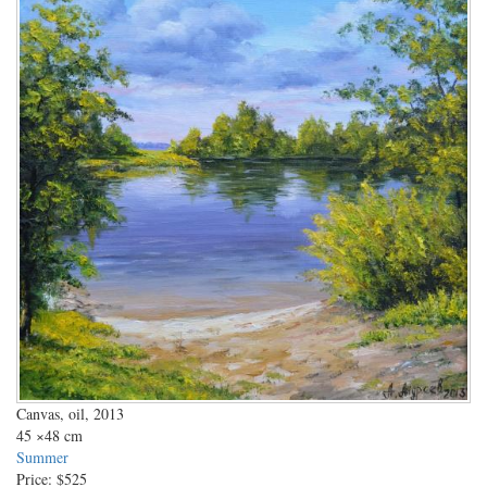
Canvas, oil, 2013
45
×48 cm
Summer
Price:
$525